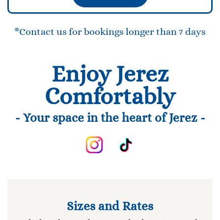
*Contact us for bookings longer than 7 days
Enjoy Jerez
Comfortably
- Your space in the heart of Jerez -
Sizes and Rates