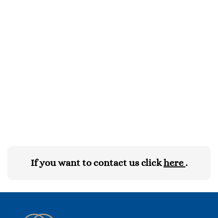
If you want to contact us click
here
.