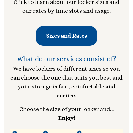
Click to learn about our locker sizes and
our rates by time slots and usage.
Sizes and Rates
What do our services consist of?
We have lockers of different sizes so you
can choose the one that suits you best and
your storage is fast, comfortable and
secure.
Choose the size of your locker and...
Enjoy!