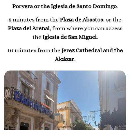
Porvera or the Iglesia de Santo Domingo
.
5 minutes from the
Plaza de Abastos
, or the
Plaza del Arenal
, from where you can access
the
Iglesia de San Miguel
.
10 minutes from the
Jerez Cathedral and the
Alcázar
.