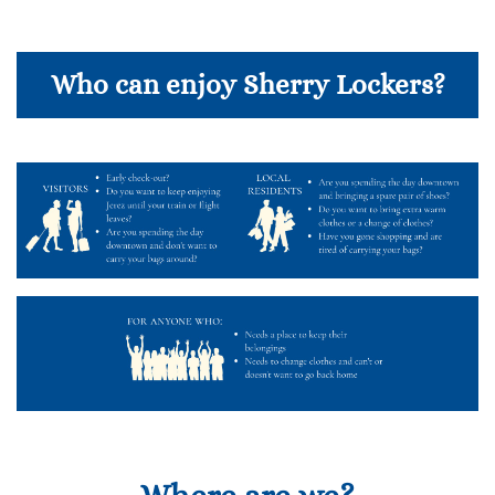
Who can enjoy Sherry Lockers?