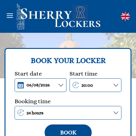
BOOK YOUR LOCKER
Start date
Start time
Booking time
BOOK