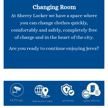
Changing Room
At Sherry Locker we have a space where
you can change clothes quickly,
comfortably and safely, completely free
of charge and in the heart of the city.
Are you ready to continue enjoying Jerez?