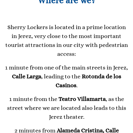
Where are we?
Sherry Lockers is located in a prime location
in Jerez, very close to the most important
tourist attractions in our city with pedestrian
access:
1 minute from one of the main streets in Jerez,
Calle Larga
, leading to the
Rotonda de los
Casinos
.
1 minute from the
Teatro Villamarta
, as the
street where we are located also leads to this
Jerez theater.
2 minutes from
Alameda Cristina, Calle